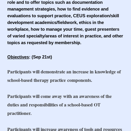
role and to offer topics such as documentation
management strategies, how to find evidence and
evaluations to support practice, CEUS exploration/skill
development academics/fieldwork, ethics in the
workplace, how to manage your time, guest presenters
of varied specialty/areas of interest in practice, and other
topics as requested by membership.
Objectives
: (Sep 21st)
Participants will demonstrate an increase in knowledge of
school-based therapy practice
components.
Participants will come away with an awareness of the
duties and responsibilities of a school-
based OT
practitioner.
Participants will increase awareness of tools and resources