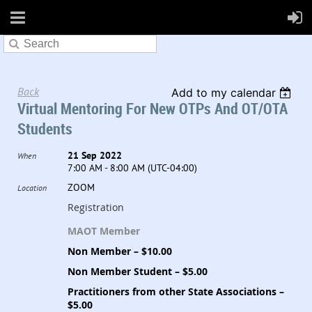
Back
Add to my calendar
Virtual Mentoring For New OTPs And OT/OTA
Students
21 Sep 2022
When
7:00 AM - 8:00 AM (UTC-04:00)
ZOOM
Location
Registration
MAOT Member
Non Member – $10.00
Non Member Student – $5.00
Practitioners from other State Associations –
$5.00