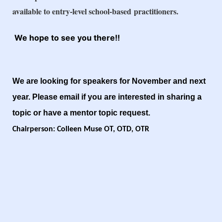
available to entry-level school-based
practitioners.
We hope to see you there!!
We are looking for speakers for November and next
year. Please email if you are interested in sharing a
topic or have a mentor topic request.
Chairperson: Colleen Muse OT, OTD, OTR