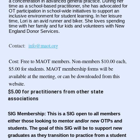
a
concentration in advanced general practice. During her
time as a school-based practitioner, she
has advocated for
OT participation in school-wide initiatives to support an
inclusive
environment for student learning. In her leisure
time, Lori is an avid runner and biker. She loves
spending
time with her family and fur kids and volunteers with New
England Donor Services.
Contact:
info@maot.org
Cost:
Free to MAOT members. Non-members $10.00 each,
$5.00 for students. MAOT membership forms will be
available at the meeting, or can be downloaded from this
website.
$5.00 for practitioners from other state
associations
SIG Membership
: This is a SIG open to all members
either those looking to mentor and/or new OTPs and
students. The goal of this SIG will be to support new
graduates as they transition to practice from a student