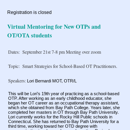
Registration is closed
Virtual Mentoring for New OTPs and
OT/OTA students
Dates:
September 21st 7-8 pm Meeting over zoom
Topic:
Smart Strategies for School-Based OT Practitioners.
Speakers:
Lori Bernardi MOT, OTR/L
This will be Lori’s 19th year of practicing as a school-based
OTP. After working as an early
childhood educator, she
began her OT career as an occupational therapy assistant,
which she
obtained from Bay Path College. Years later, she
completed her masters in OT through Bay Path
University.
Lori currently works for the Rocky Hill Public schools in
Connecticut. She has
returned to Bay Path University for a
third time, working toward her OTD degree with