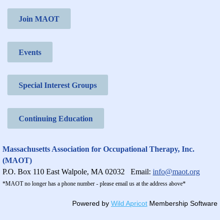
Join MAOT
Events
Special Interest Groups
Continuing Education
Massachusetts Association for Occupational Therapy, Inc.
(MAOT)
P.O. Box 110 East Walpole, MA 02032
Email:
info@maot.org
*MAOT no longer has a phone number - please email us at the address above*
Powered by
Wild Apricot
Membership Software