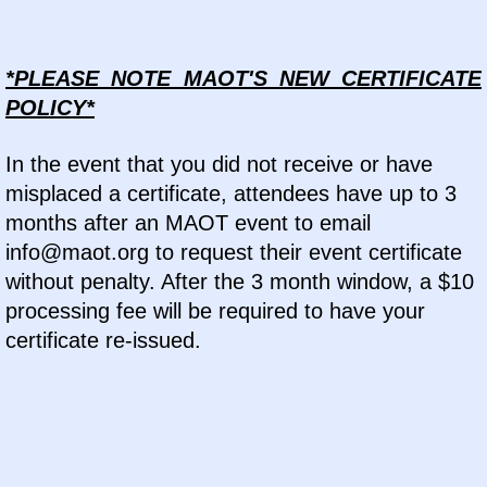
*PLEASE NOTE MAOT'S NEW CERTIFICATE
POLICY*
In the event that you did not receive or have
misplaced a certificate, attendees have up to 3
months after an MAOT event to email
info@maot.org to request their event certificate
without penalty. After the 3 month window, a $10
processing fee will be required to have your
certificate re-issued.