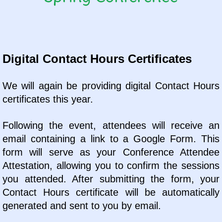
Digital Contact Hours Certificates
We will again be providing digital Contact Hours
certificates this year.
Following the event, attendees will receive an
email containing a link to a Google Form. This
form will serve as your Conference Attendee
Attestation, allowing you to confirm the sessions
you attended. After submitting the form, your
Contact Hours certificate will be automatically
generated and sent to you by email.