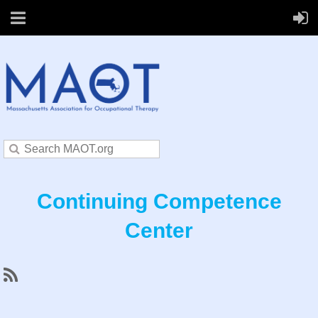
Continuing Competence
Center