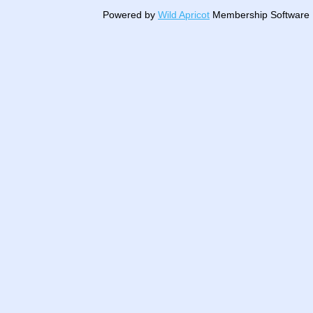
Powered by
Wild Apricot
Membership Software