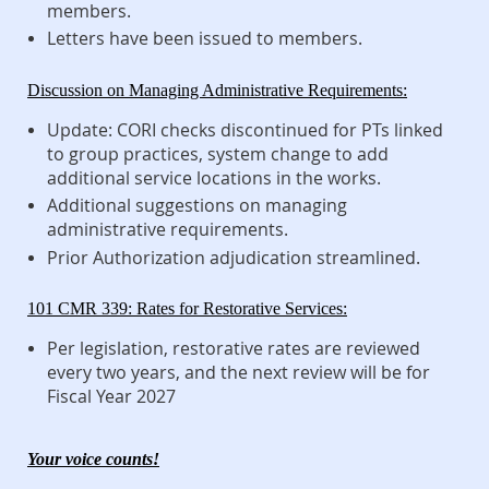
members.
Letters have been issued to members.
Discussion on Managing Administrative Requirements:
Update: CORI checks discontinued for PTs linked
to group practices, system change to add
additional service locations in the works.
Additional suggestions on managing
administrative requirements.
Prior Authorization adjudication streamlined.
101 CMR 339: Rates for Restorative Services:
Per legislation, restorative rates are reviewed
every two years, and the next review will be for
Fiscal Year 2027
Your voice counts!