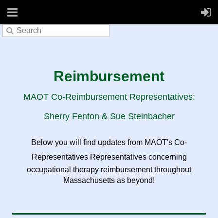
Reimbursement
MAOT Co-Reimbursement Representatives:
Sherry Fenton & Sue Steinbacher
Below you will find updates from MAOT's Co-
Representatives Representatives concerning
occupational therapy reimbursement throughout
Massachusetts as beyond!