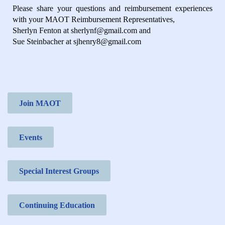
Please share your questions and reimbursement experiences
with your MAOT Reimbursement Representatives,
Sherlyn Fenton at sherlynf@gmail.com and
Sue Steinbacher at sjhenry8@gmail.com
Join MAOT
Events
Special Interest Groups
Continuing Education