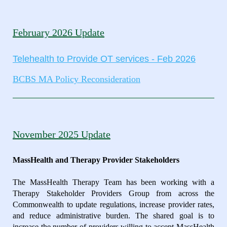
February 2026 Update
Telehealth to Provide OT services - Feb 2026
BCBS MA Policy Reconsideration
November 2025 Update
MassHealth and Therapy Provider Stakeholders
The MassHealth Therapy Team has been working with a
Therapy Stakeholder Providers Group from across the
Commonwealth to update regulations, increase provider rates,
and reduce administrative burden. The shared goal is to
increase the number of providers willing to accept MassHealth