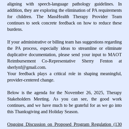
aligning with speech-language pathology guidelines. In
addition, they are exploring the elimination of PA requirements
for children. The MassHealth Therapy Provider Team
continues to seek concrete feedback on how to reduce these
burdens.
If your administrative or billing team has suggestions regarding
the PA process, especially ideas to streamline or eliminate
duplicative documentation, please send your input to MAOT
Reimbursement Co-Representative Sherry Fenton at
sherlynf@gmail.com.
Your feedback plays a critical role in shaping meaningful,
provider-centered change.
Below is the agenda for the November 26, 2025, Therapy
Stakeholders Meeting. As you can see, the good work
continues, and we have much to be grateful for as we go into
this Thanksgiving and Holiday Season.
Ongoing Discussion on Proposed Program Regulation (130