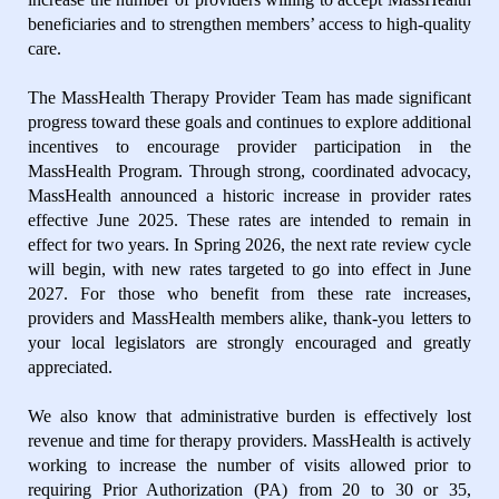
beneficiaries and to strengthen members’ access to high-quality
care.
The MassHealth Therapy Provider Team has made significant
progress toward these goals and continues to explore additional
incentives to encourage provider participation in the
MassHealth Program. Through strong, coordinated advocacy,
MassHealth announced a historic increase in provider rates
effective June 2025. These rates are intended to remain in
effect for two years. In Spring 2026, the next rate review cycle
will begin, with new rates targeted to go into effect in June
2027. For those who benefit from these rate increases,
providers and MassHealth members alike, thank-you letters to
your local legislators are strongly encouraged and greatly
appreciated.
We also know that administrative burden is effectively lost
revenue and time for therapy providers. MassHealth is actively
working to increase the number of visits allowed prior to
requiring Prior Authorization (PA) from 20 to 30 or 35,