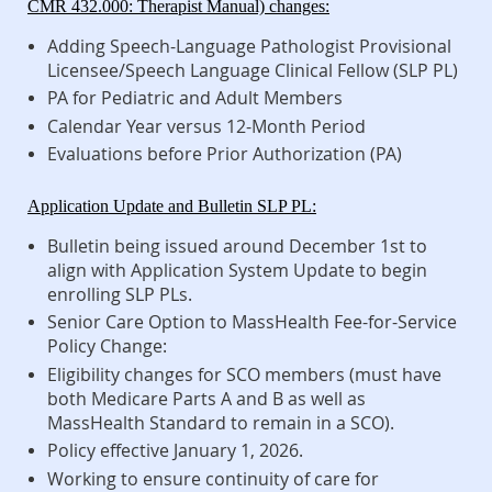
CMR 432.000: Therapist Manual) changes:
Adding Speech-Language Pathologist Provisional
Licensee/Speech Language Clinical Fellow (SLP PL)
PA for Pediatric and Adult Members
Calendar Year versus 12-Month Period
Evaluations before Prior Authorization (PA)
Application Update and Bulletin SLP PL:
Bulletin being issued around December 1st to
align with Application System Update to begin
enrolling SLP PLs.
Senior Care Option to MassHealth Fee-for-Service
Policy Change:
Eligibility changes for SCO members (must have
both Medicare Parts A and B as well as
MassHealth Standard to remain in a SCO).
Policy effective January 1, 2026.
Working to ensure continuity of care for