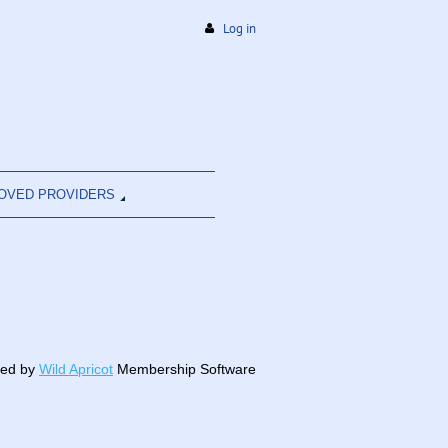
Log in
OVED PROVIDERS
ed by
Wild Apricot
Membership Software