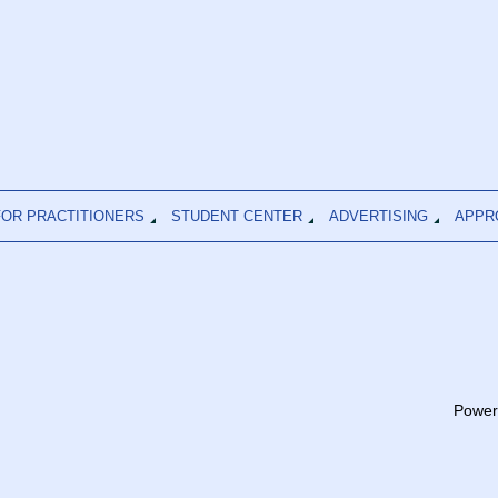
FOR PRACTITIONERS
STUDENT CENTER
ADVERTISING
APPR
Power