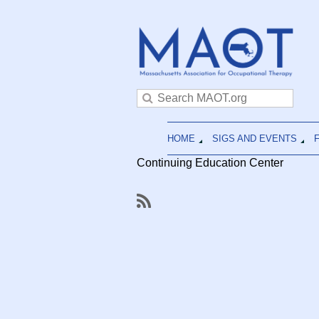
HOME
SIGS AND EVENTS
Continuing Education Center