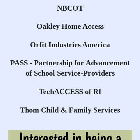
NBCOT
Oakley Home Access
Orfit Industries America
PASS - Partnership for Advancement
of School Service-Providers
TechACCESS of RI
Thom Child & Family Services