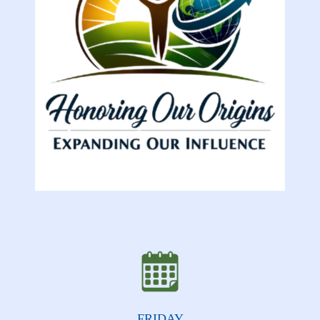
FRIDAY