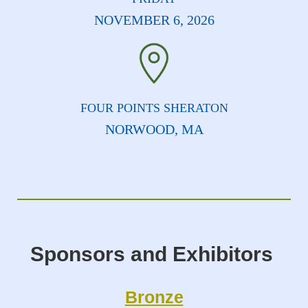
NOVEMBER 6, 2026
FOUR POINTS SHERATON
NORWOOD, MA
Sponsors and Exhibitors
Bronze