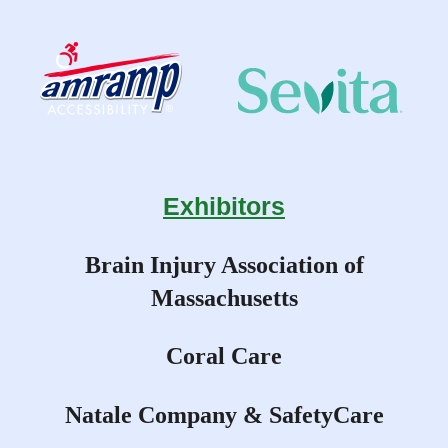
Exhibitors
Brain Injury Association of
Massachusetts
Coral Care
Natale Company & SafetyCare