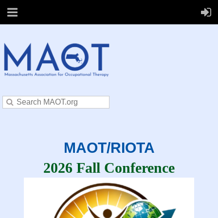
MAOT/RIOTA
2026 Fall Conference