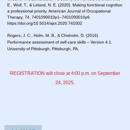
E., Wolf, T., & Leland, N. E. (2020). Making functional cognition
a professional priority. American Journal of Occupational
Therapy, 74, 7401090010p1–7401090010p6.
https://doi.org/10.5014/ajot.2020.741002
Rogers, J. C., Holm, M. B., & Chisholm, D. (2016).
Performance assessment of self-care skills – Version 4.1.
University of Pittsburgh, Pittsburgh, PA.
REGISTRATION will close at 4:00 p.m. on September
24, 2025.