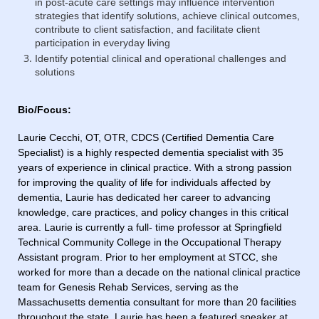
in post-acute care settings may influence intervention
strategies that identify solutions, achieve clinical outcomes,
contribute to client satisfaction, and facilitate client
participation in everyday living
Identify potential clinical and operational challenges and
solutions
Bio/Focus:
Laurie Cecchi, OT, OTR, CDCS (Certified Dementia Care
Specialist) is a highly respected dementia specialist with 35
years of experience in clinical practice. With a strong passion
for improving the quality of life for individuals affected by
dementia, Laurie has dedicated her career to advancing
knowledge, care practices, and policy changes in this critical
area. Laurie is currently a full- time professor at Springfield
Technical Community College in the Occupational Therapy
Assistant program. Prior to her employment at STCC, she
worked for more than a decade on the national clinical practice
team for Genesis Rehab Services, serving as the
Massachusetts dementia consultant for more than 20 facilities
throughout the state. Laurie has been a featured speaker at