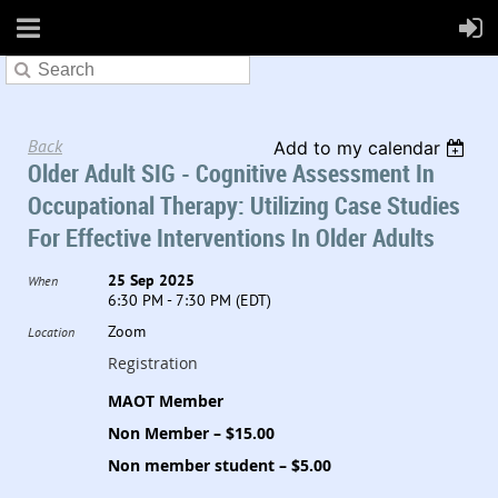
Back
Add to my calendar
Older Adult SIG - Cognitive Assessment In
Occupational Therapy: Utilizing Case Studies
For Effective Interventions In Older Adults
25 Sep 2025
When
6:30 PM - 7:30 PM (EDT)
Zoom
Location
Registration
MAOT Member
Non Member – $15.00
Non member student – $5.00