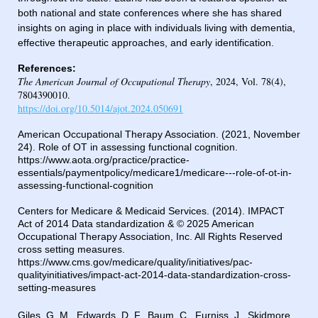
both national and state conferences where she has shared
insights on aging in place with individuals living with dementia,
effective therapeutic approaches, and early identification.
References:
T
he American Journal of Occupational Therapy
, 2024, Vol. 78(4),
7804390010.
https://doi.org/10.5014/ajot.2024.050691
American Occupational Therapy Association. (2021, November
24). Role of OT in assessing functional cognition.
https://www.aota.org/practice/practice-
essentials/paymentpolicy/medicare1/medicare---role-of-ot-in-
assessing-functional-cognition
Centers for Medicare & Medicaid Services. (2014). IMPACT
Act of 2014 Data standardization & © 2025 American
Occupational Therapy Association, Inc. All Rights Reserved
cross setting measures.
https://www.cms.gov/medicare/quality/initiatives/pac-
qualityinitiatives/impact-act-2014-data-standardization-cross-
setting-measures
Giles, G. M., Edwards, D. F., Baum, C., Furniss, J., Skidmore,