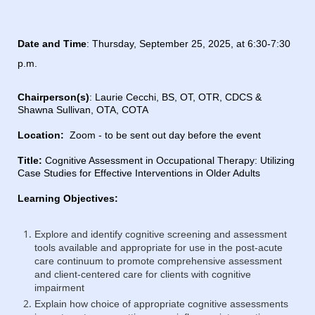
Date and Time
:
Thursday, September 25, 2025, at 6:30-7:30
p.m.
Chairperson(s)
: Laurie Cecchi,
BS, OT, OTR, CDCS
&
Shawna Sullivan, OTA, COTA
Location:
Zoom - to be sent out day before the event
Title:
Cognitive Assessment in Occupational Therapy:
Utilizing
Case Studies for Effective Interventions in Older Adults
Learning Objectives:
Explore and identify cognitive screening and assessment
tools available and appropriate for use in the post-acute
care continuum to promote comprehensive assessment
and client-centered care for clients with cognitive
impairment
Explain how choice of appropriate cognitive assessments