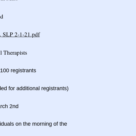
ed
, SLP 2-1-21.pdf
l Therapists
t 100 registrants
ded for additional registrants)
arch 2nd
iduals on the morning of the