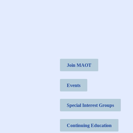
Join MAOT
Events
Special Interest Groups
Continuing Education