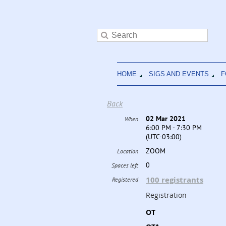
HOME
SIGS AND EVENTS
F
Back
02 Mar 2021
When
6:00 PM - 7:30 PM
(UTC-03:00)
ZOOM
Location
0
Spaces left
100 registrants
Registered
Registration
OT