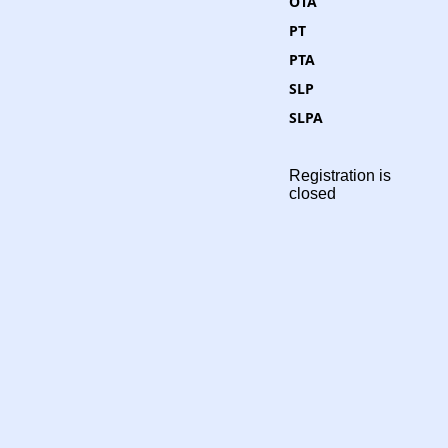
OTA
PT
PTA
SLP
SLPA
Registration is
closed