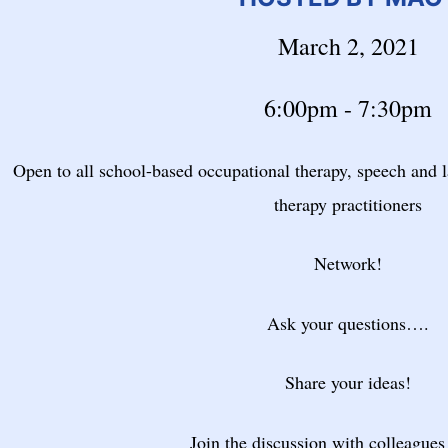
March 2, 2021
6:00pm - 7:30pm
Open to all school-based occupational therapy, speech and 
therapy practitioners
Network!
Ask your questions….
Share your ideas!
Join the discussion with colleagues