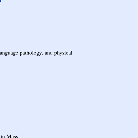
language pathology, and physical
 in Mass