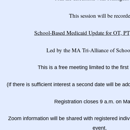
This session will be record
School-Based Medicaid Update for OT, PT
Led by the MA Tri-Alliance of Schoo
This is a free meeting limited to the firs
(If there is sufficient interest a second date will be ad
Registration closes 9 a.m. on M
Zoom information will be shared with registered indiv
event.