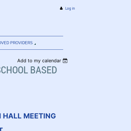
Log in
OVED PROVIDERS
Add to my calendar
SCHOOL BASED
 HALL MEETING
T