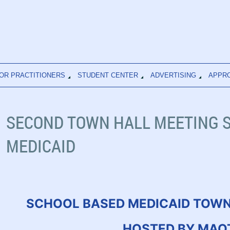
OR PRACTITIONERS
STUDENT CENTER
ADVERTISING
APPR
SECOND TOWN HALL MEETING 
MEDICAID
SCHOOL BASED MEDICAID TOWN
HOSTED BY MAO