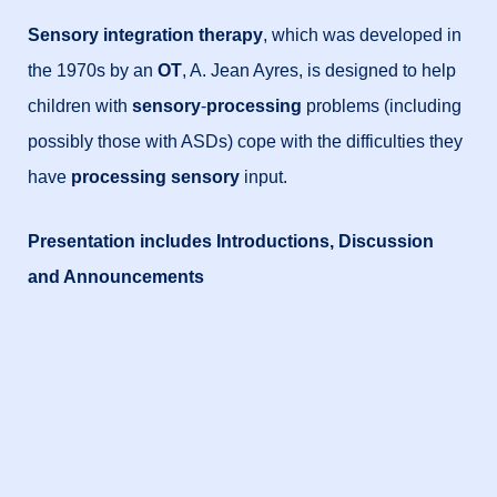
Sensory integration therapy
, which was developed in
the 1970s by an
OT
, A. Jean Ayres, is designed to help
children with
sensory
-
processing
problems (including
possibly those with ASDs) cope with the difficulties they
have
processing sensory
input.
Presentation includes Introductions, Discussion
and Announcements