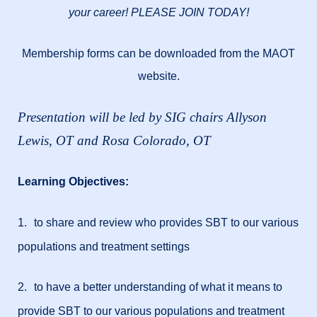
your career! PLEASE JOIN TODAY!
Membership forms can be downloaded from the MAOT
website.
Presentation will be led by SIG chairs Allyson
Lewis, OT and Rosa Colorado, OT
Learning Objectives:
1.
to share and review who provides SBT to our various
populations and treatment settings
2.
to have a better understanding of what it means to
provide SBT to our various populations and treatment