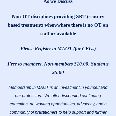
As we Discuss
Non-OT disciplines providing SBT (sensory
based treatment) when/where there is no OT on
staff or available
Please Register at MAOT (for CEUs)
Free to members
,
Non-members $10.00, Students
$5.00
Membership in MAOT is an investment in yourself and
our profession. We offer discounted continuing
education, networking opportunities, advocacy, and a
community of practitioners to help support and further