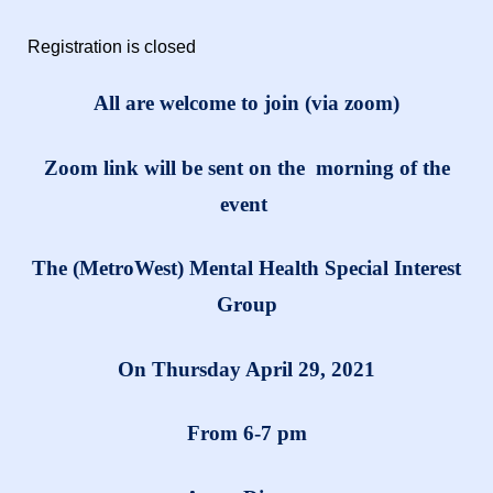
Registration is closed
All are welcome to join (via zoom)
Zoom link will be sent on the morning of the
event
The (MetroWest) Mental Health Special Interest
Group
On Thursday April 29, 2021
From 6-7 pm