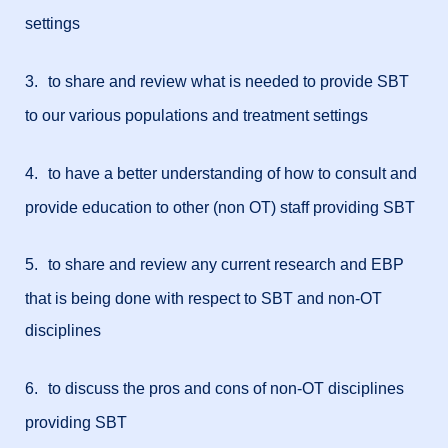
settings
3.
to share and review what is needed to provide SBT
to our various populations and treatment settings
4.
to have a better understanding of how to consult and
provide education to other (non OT) staff providing SBT
5.
to share and review any current research and EBP
that is being done with respect to SBT and non-OT
disciplines
6.
to discuss the pros and cons of non-OT disciplines
providing SBT