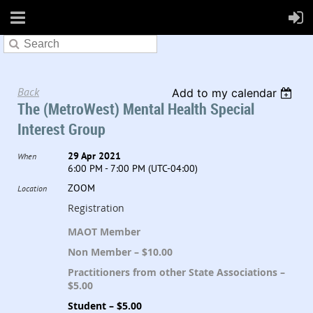
Back
Add to my calendar
The (MetroWest) Mental Health Special
Interest Group
29 Apr 2021
When
6:00 PM - 7:00 PM (UTC-04:00)
ZOOM
Location
Registration
MAOT Member
Non Member – $10.00
Practitioners from other State Associations –
$5.00
Student – $5.00