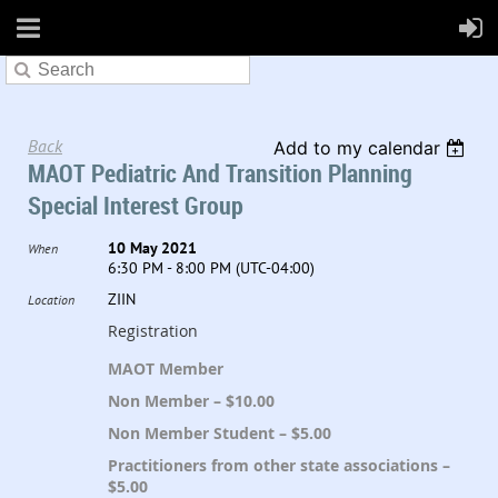
Back
Add to my calendar
MAOT Pediatric And Transition Planning
Special Interest Group
10 May 2021
When
6:30 PM - 8:00 PM (UTC-04:00)
ZIIN
Location
Registration
MAOT Member
Non Member – $10.00
Non Member Student – $5.00
Practitioners from other state associations –
$5.00