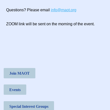
Questions? Please email
info@maot.org
ZOOM link will be sent on the morning of the event.
Join MAOT
Events
Special Interest Groups