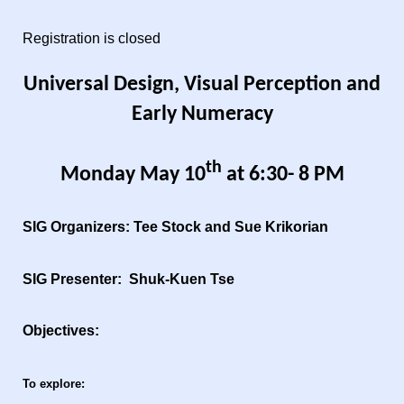
Registration is closed
Universal Design, Visual Perception and
Early Numeracy
th
Monday May 10
at 6:30- 8 PM
SIG Organizers: Tee Stock and Sue Krikorian
SIG Presenter: Shuk-Kuen Tse
Objectives:
To explore: