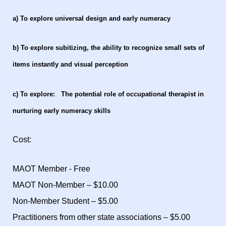
a) To explore universal design and early numeracy
b) To explore subitizing, the ability to recognize small sets of
items instantly and visual perception
c) To explore: The potential role of occupational therapist in
nurturing early numeracy skills
Cost:
MAOT Member - Free
MAOT Non-Member – $10.00
Non-Member Student – $5.00
Practitioners from other state associations – $5.00