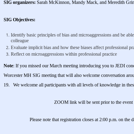
SIG organizers:
Sarah McKinnon, Mandy Mack, and Meredith Grin
SIG Objectives:
Identify basic principles of bias and microaggressions and be able 
colleague
Evaluate implicit bias and how these biases affect professional pr
Reflect on microaggressions within professional practice
Note
: If you missed our March meeting introducing you to JEDI conce
Worcester MH SIG meeting that will also welcome conversation ar
19. We welcome all participants with all levels of knowledge in thes
ZOOM link will be sent prior to the eve
Please note that registration closes at 2:00 p.m. on the