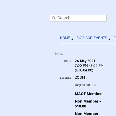
HOME
SIGS AND EVENTS
F
Back
26 May 2021
When
7:00 PM - 8:00 PM
(UTC-04:00)
ZOOM
Location
Registration
MAOT Member
Non Member –
$10.00
Non Member