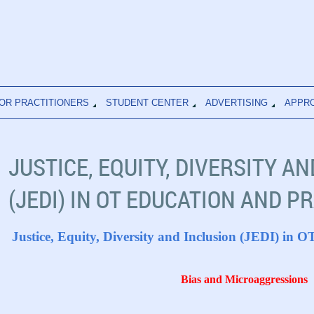
OR PRACTITIONERS
STUDENT CENTER
ADVERTISING
APPR
JUSTICE, EQUITY, DIVERSITY A
(JEDI) IN OT EDUCATION AND P
Justice, Equity, Diversity and Inclusion (JEDI) in 
Bias and Microaggressions