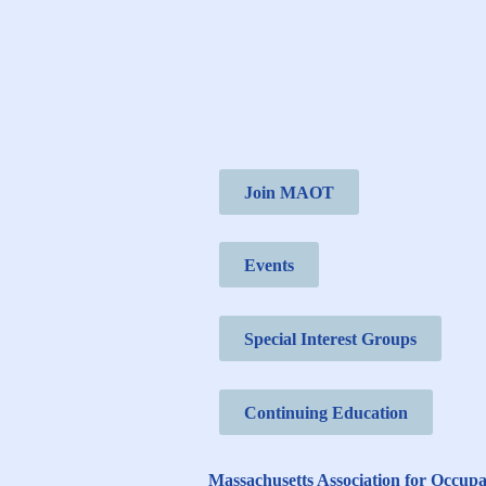
Join MAOT
Events
Special Interest Groups
Continuing Education
Massachusetts Association for Occup