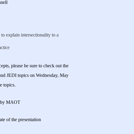
nell
to explain intersectionality to a
actice
pts, please be sure to check out the
ound JEDI topics on Wednesday, May
e topics.
nt by MAOT
 date of the presentation