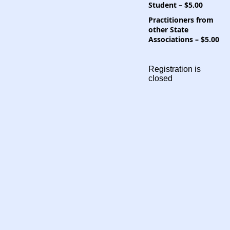
Student – $5.00
Practitioners from
other State
Associations – $5.00
Registration is
closed