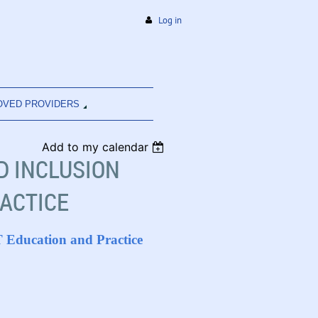
Log in
OVED PROVIDERS
Add to my calendar
ND INCLUSION
RACTICE
OT Education and Practice