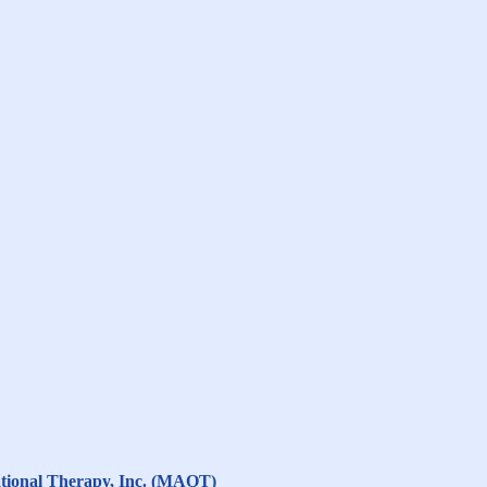
ational Therapy, Inc. (MAOT)