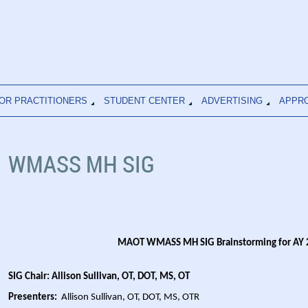
OR PRACTITIONERS
STUDENT CENTER
ADVERTISING
APPR
WMASS MH SIG
MAOT WMASS MH SIG Brainstorming for AY
SIG Chair: Allison Sullivan, OT, DOT, MS, OT
Presenters:
Allison Sullivan, OT, DOT, MS, OTR