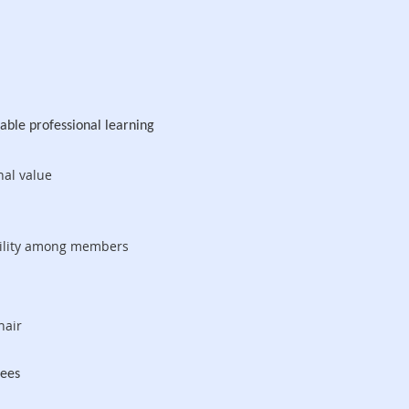
rable professional learning
nal value
ibility among members
hair
ndees