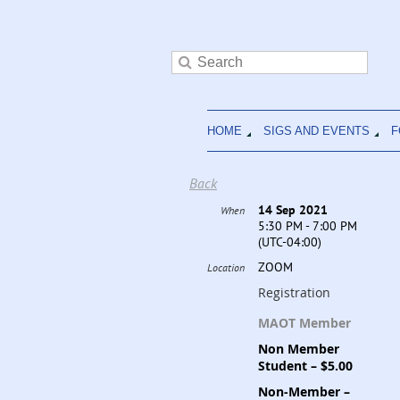
HOME
SIGS AND EVENTS
F
Back
14 Sep 2021
When
5:30 PM - 7:00 PM
(UTC-04:00)
ZOOM
Location
Registration
MAOT Member
Non Member
Student – $5.00
Non-Member –