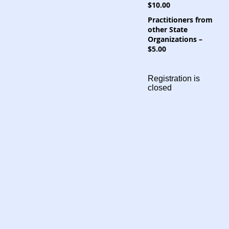
$10.00
Practitioners from
other State
Organizations –
$5.00
Registration is
closed