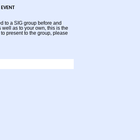
 EVENT
d to a SIG group before and
 well as to your own, this is the
 to present to the group, please