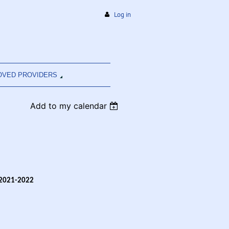
Log in
OVED PROVIDERS
Add to my calendar
 2021-2022