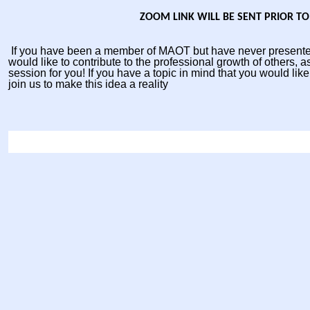
ZOOM LINK WILL BE SENT PRIOR TO
If you have been a member of MAOT but have never presente
would like to contribute to the professional growth of others, as
session for you! If you have a topic in mind that you would like
join us to make this idea a reality