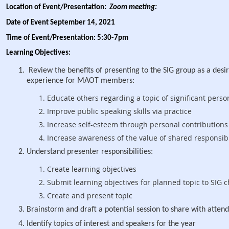
Location of Event/Presentation:
Zoom meeting:
Date of Event September 14, 2021
Time of Event/Presentation: 5:30-7pm
Learning Objectives:
Review the benefits of presenting to the SIG group as a desi
experience for MAOT members:
Educate others regarding a topic of significant perso
Improve public speaking skills via practice
Increase self-esteem through personal contributions
Increase awareness of the value of shared respons
Understand presenter responsibilities:
Create learning objectives
Submit learning objectives for planned topic to SI
G c
Create and present topic
Brainstorm and draft a potential session to share with atte
Identify topics of interest and speakers for the year