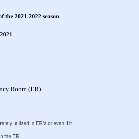
of the 2021-2022 season
 2021
gency Room (ER)
ntly utilized in ER’s or even if it
in the ER