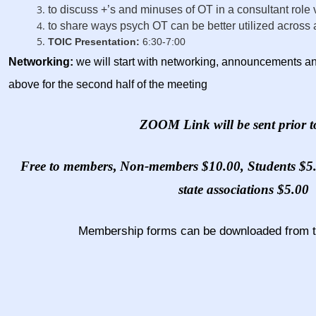
to discuss +’s and minuses of OT in a consultant role 
to share ways psych OT can be better utilized across a
TOIC Presentation:
6:30-7:00
N
etworking
:
we will start with networking, announcements and
above for the second half of the meeting
ZOOM Link will be sent prior t
Free to members
,
Non-members $10.00, Students $5.0
state associations $5.00
Membership forms can be downloaded from 