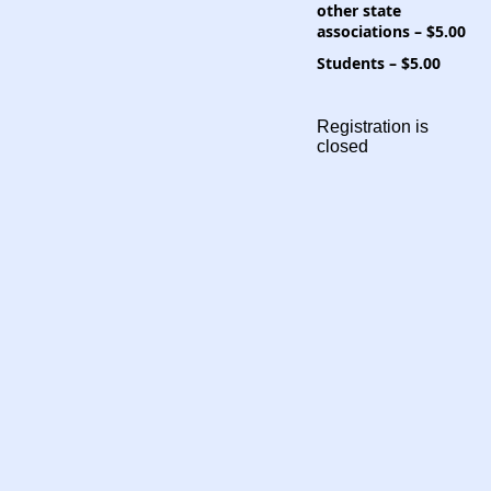
other state
associations – $5.00
Students – $5.00
Registration is
closed