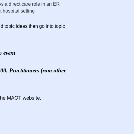
vs a direct care role in an ER
 hospital setting
 topic ideas then go into topic
o event
0, Practitioners from other
the MAOT website.