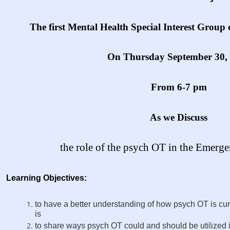
The first Mental Health Special Interest Group 
On Thursday September 30,
From 6-7 pm
As we Discuss
the role of the psych OT in the Emer
Learning Objectives:
to have a better understanding of how psych OT is curre
is
to share ways psych OT could and should be utilized 