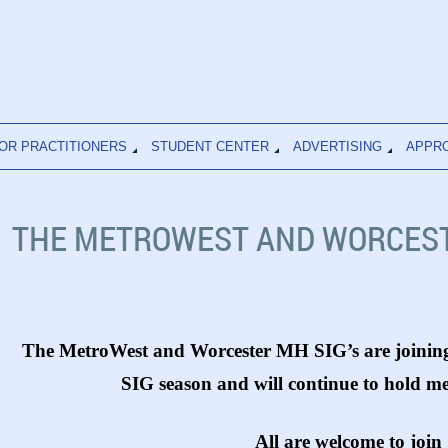
OR PRACTITIONERS
STUDENT CENTER
ADVERTISING
APPR
THE METROWEST AND WORCEST
The MetroWest and Worcester MH SIG’s are joining
SIG season and will continue to hold m
All are welcome to join