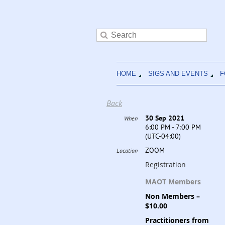
HOME
SIGS AND EVENTS
F
Back
30 Sep 2021
When
6:00 PM - 7:00 PM
(UTC-04:00)
ZOOM
Location
Registration
MAOT Members
Non Members –
$10.00
Practitioners from