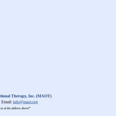
ational Therapy, Inc. (MAOT)
Email:
info@maot.org
us at the address above*