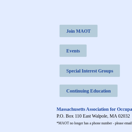
Join MAOT
Events
Special Interest Groups
Continuing Education
Massachusetts Association for Occup
P.O. Box 110 East Walpole, MA 02032
*MAOT no longer has a phone number - please email 