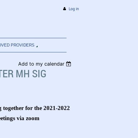
Log in
OVED PROVIDERS
Add to my calendar
ER MH SIG
 together for the 2021-2022
eetings via zoom