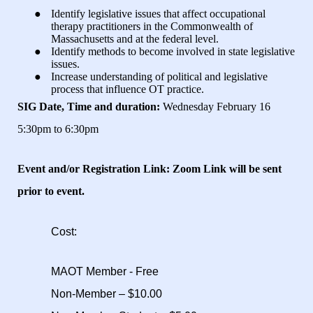
●
Identify legislative issues that affect occupational
therapy practitioners in the Commonwealth of
Massachusetts and at the federal level.
●
Identify methods to become involved in state legislative
issues.
●
Increase understanding of political and legislative
process that influence OT practice.
SIG Date, Time and duration:
Wednesday February 16
5:30pm to 6:30pm
Event and/or Registration Link:
Zoom Link will be sent
prior to event.
Cost:
MAOT Member - Free
Non-Member – $10.00