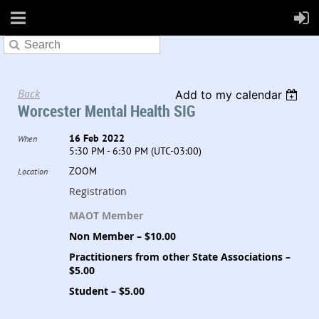
Back
Add to my calendar
Worcester Mental Health SIG
16 Feb 2022
When
5:30 PM - 6:30 PM (UTC-03:00)
ZOOM
Location
Registration
MAOT Member
Non Member – $10.00
Practitioners from other State Associations –
$5.00
Student – $5.00