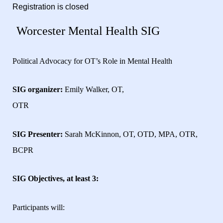
Registration is closed
Worcester Mental Health SIG
Political Advocacy for OT’s Role in Mental Health
SIG organizer:
Emily Walker, OT,
OTR
SIG Presenter:
Sarah McKinnon, OT, OTD, MPA, OTR,
BCPR
SIG Objectives, at least 3:
Participants will: