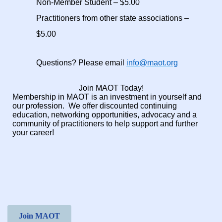
Non-Member Student – $5.00
Practitioners from other state associations –
$5.00
Questions? Please email
info@maot.org
Join MAOT Today!
Membership in MAOT is an investment in yourself and
our profession.
We offer discounted continuing
education, networking opportunities, advocacy and a
community of practitioners to help support and further
your career!
Join MAOT