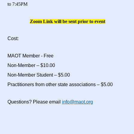
to 7:45PM
Zoom Link will be sent prior to event
Cost:
MAOT Member - Free
Non-Member – $10.00
Non-Member Student – $5.00
Practitioners from other state associations – $5.00
Questions? Please email
info@maot.org