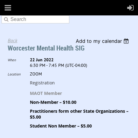
Back
Add to my calendar
Worcester Mental Health SIG
22 Jun 2022
When
6:30 PM - 7:45 PM (UTC-04:00)
ZOOM
Location
Registration
MAOT Member
Non-Member – $10.00
Practitioners form other State Organizations –
$5.00
Student Non Member – $5.00