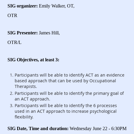
SIG organizer:
Emily Walker, OT,
OTR
SIG Presenter:
James Hill,
OTR/L
SIG Objectives, at least 3:
Participants will be able to identify ACT as an evidence
based approach that can be used by Occupational
Therapists.
Participants will be able to identify the primary goal of
an ACT approach.
Participants will be able to identify the 6 processes
used in an ACT approach to increase psychological
flexibility.
SIG Date, Time and duration:
Wednesday June 22 - 6:30PM