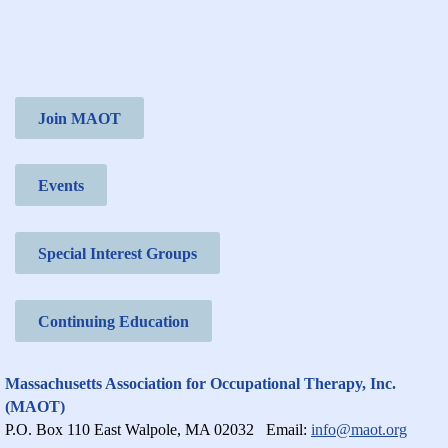
Join MAOT
Events
Special Interest Groups
Continuing Education
Massachusetts Association for Occupational Therapy, Inc.
(MAOT)
P.O. Box 110 East Walpole, MA 02032
Email:
info@maot.org