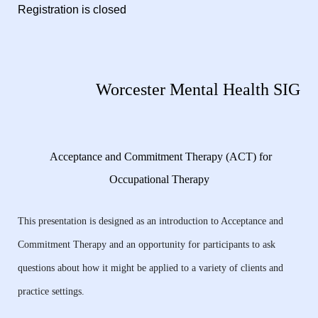
Registration is closed
Worcester Mental Health SIG
Acceptance and Commitment Therapy (ACT) for
Occupational Therapy
This presentation is designed as an introduction to Acceptance and
Commitment Therapy and an opportunity for participants to ask
questions about how it might be applied to a variety of clients and
practice settings.