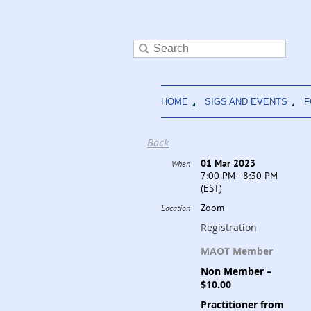
HOME
SIGS AND EVENTS
F
Back
01 Mar 2023
When
7:00 PM - 8:30 PM
(EST)
Zoom
Location
Registration
MAOT Member
Non Member –
$10.00
Practitioner from