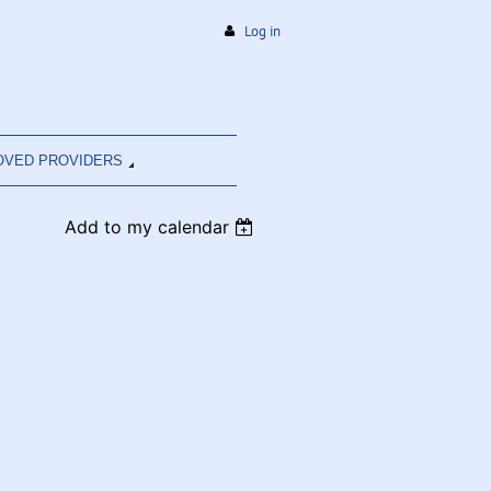
Log in
OVED PROVIDERS
Add to my calendar