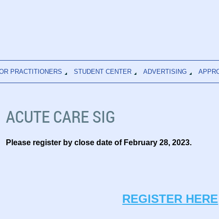
OR PRACTITIONERS
STUDENT CENTER
ADVERTISING
APPR
ACUTE CARE SIG
Please register by close date of February 28
, 2023.
REGISTER HERE