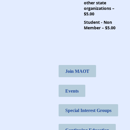
other state
organizations –
$5.00
Student - Non
Member – $5.00
Join MAOT
Events
Special Interest Groups