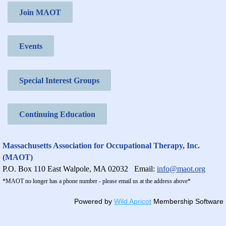
Join MAOT
Events
Special Interest Groups
Continuing Education
Massachusetts Association for Occupational Therapy, Inc.
(MAOT)
P.O. Box 110 East Walpole, MA 02032
Email:
info@maot.org
*MAOT no longer has a phone number - please email us at the address above*
Powered by
Wild Apricot
Membership Software