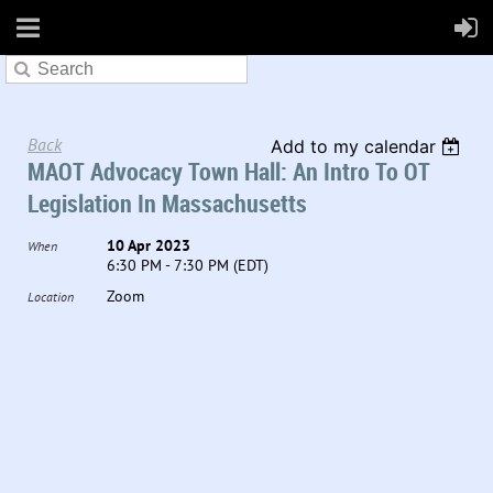
Back
Add to my calendar
MAOT Advocacy Town Hall: An Intro To OT
Legislation In Massachusetts
10 Apr 2023
When
6:30 PM - 7:30 PM (EDT)
Zoom
Location