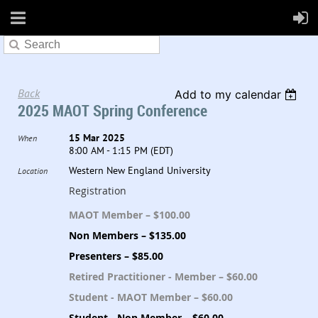
Back
Add to my calendar
2025 MAOT Spring Conference
15 Mar 2025
When
8:00 AM - 1:15 PM (EDT)
Western New England University
Location
Registration
MAOT Member – $100.00
Non Members – $135.00
Presenters – $85.00
Retired Practitioner - Member – $60.00
Student - MAOT Member – $60.00
Student - Non Member – $60.00