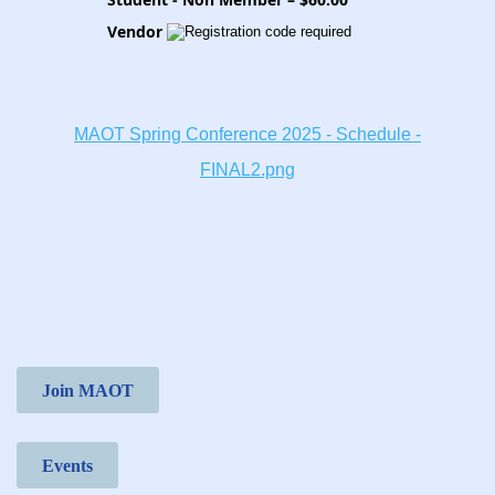
Vendor
MAOT Spring Conference 2025 - Schedule -
FINAL2.png
Join MAOT
Events