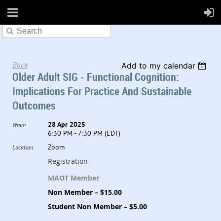
Back
Add to my calendar
Older Adult SIG - Functional Cognition:
Implications For Practice And Sustainable
Outcomes
28 Apr 2025
When
6:30 PM - 7:30 PM (EDT)
Zoom
Location
Registration
MAOT Member
Non Member – $15.00
Student Non Member – $5.00