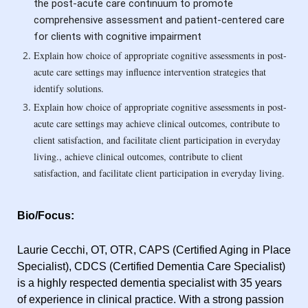
the post-acute care continuum to promote
comprehensive assessment and patient-centered care
for clients with cognitive impairment
Explain how choice of appropriate cognitive assessments in post-
acute care settings may influence intervention strategies that
identify solutions.
Explain how choice of appropriate cognitive assessments in post-
acute care settings may achieve clinical outcomes, contribute to
client satisfaction, and facilitate client participation in everyday
living.
, achieve clinical outcomes, contribute to client
satisfaction, and facilitate client participation in everyday living.
Bio/Focus:
Laurie Cecchi, OT, OTR, CAPS (Certified Aging in Place
Specialist), CDCS (Certified Dementia Care Specialist)
is a highly respected dementia specialist with 35 years
of experience in clinical practice. With a strong passion