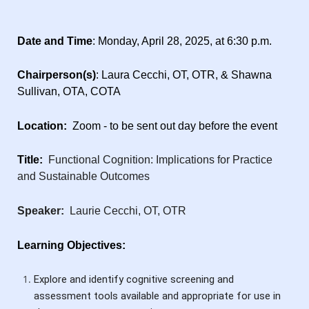
Date and Time
: Monday, April 28, 2025, at 6:30 p.m.
Chairperson(s)
: Laura Cecchi, OT, OTR, & Shawna
Sullivan, OTA, COTA
Location:
Zoom - to be sent out day before the event
Title:
Functional Cognition: Implications for Practice
and Sustainable Outcomes
Speaker:
Laurie Cecchi, OT, OTR
Learning Objectives:
Explore and identify cognitive screening and
assessment tools available and appropriate for use in