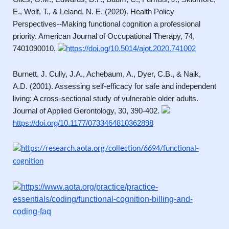
E., Wolf, T., & Leland, N. E. (2020). Health Policy
Perspectives--Making functional cognition a professional
priority. American Journal of Occupational Therapy, 74,
7401090010.
https://doi.og/10.5014/ajot.2020.741002
Burnett, J. Cully, J.A., Achebaum, A., Dyer, C.B., & Naik,
A.D. (2001). Assessing self-efficacy for safe and independent
living: A cross-sectional study of vulnerable older adults.
Journal of Applied Gerontology, 30, 390-402.
https://doi.org/10.1177/0733464810362898
https://research.aota.org/collection/6694/functional-
cognition
https://www.aota.org/practice/practice-
essentials/coding/functional-cognition-billing-and-
coding-faq