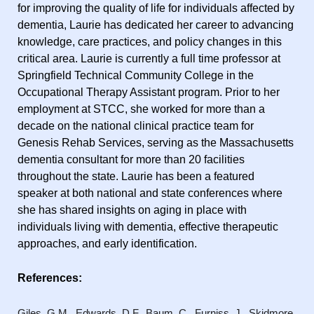
for improving the quality of life for individuals affected by
dementia, Laurie has dedicated her career to advancing
knowledge, care practices, and policy changes in this
critical area. Laurie is currently a full time professor at
Springfield Technical Community College in the
Occupational Therapy Assistant program. Prior to her
employment at STCC, she worked for more than a
decade on the national clinical practice team for
Genesis Rehab Services, serving as the Massachusetts
dementia consultant for more than 20 facilities
throughout the state. Laurie has been a featured
speaker at both national and state conferences where
she has shared insights on aging in place with
individuals living with dementia, effective therapeutic
approaches, and early identification.
References:
Giles, G.M., Edwards, D.F., Baum, C., Furniss, J., Skidmore,