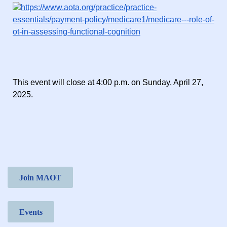
https://www.aota.org/practice/practice-
essentials/payment-policy/medicare1/medicare---role-of-
ot-in-assessing-functional-cognition
This event will close at 4:00 p.m. on Sunday, April 27,
2025.
Join MAOT
Events